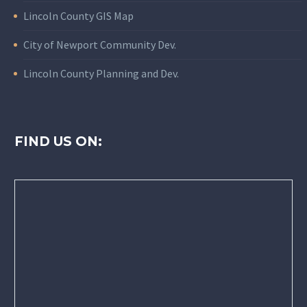
Lincoln County GIS Map
City of Newport Community Dev.
Lincoln County Planning and Dev.
FIND US ON: