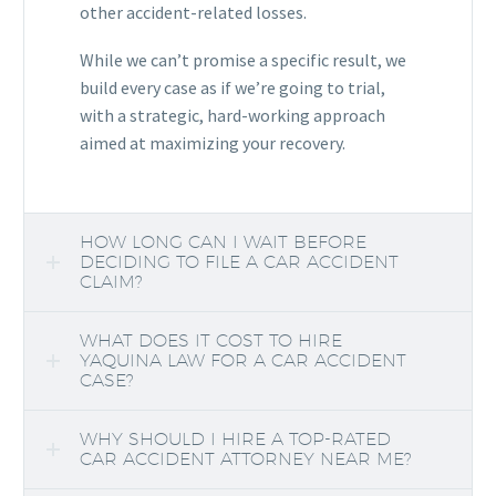
other accident-related losses.
While we can’t promise a specific result, we
build every case as if we’re going to trial,
with a strategic, hard-working approach
aimed at maximizing your recovery.
HOW LONG CAN I WAIT BEFORE
DECIDING TO FILE A CAR ACCIDENT
CLAIM?
WHAT DOES IT COST TO HIRE
YAQUINA LAW FOR A CAR ACCIDENT
CASE?
WHY SHOULD I HIRE A TOP-RATED
CAR ACCIDENT ATTORNEY NEAR ME?