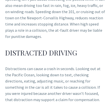
also mean driving too fast in rain, fog, ice, heavy traffic, or
on winding roads. Speeding down the 101, or cruising out of
town on the Newport-Corvallis Highway, reduces reaction
time and increases stopping distance. When high speed
plays a role in a collision, the at-fault driver may be liable
for punitive damages.
DISTRACTED DRIVING
Distractions can cause a crash in seconds. Looking out at
the Pacific Ocean, looking down to text, checking
directions, eating, adjusting music, or reaching for
something in the car is all it takes to cause a collision. If
you were injured because another driver wasn’t focused,
that distraction may support a claim for compensation.